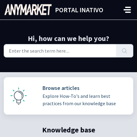
Skip to main content
PORTAL INATIVO
Hi, how can we help you?
Browse articles
Explore How-To's and learn best
practices from our knowledge base
Knowledge base